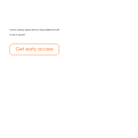
Unlock working capital without hiring additional staff
Invest in growth
Get early ​access
Kick off a new project
Invest in Advertising & Marketing