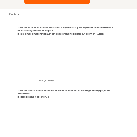
Feedback
“Oteero exceeded our expectations. Now, when we get a payment confirmation, we
know exactly when we’ll be paid.
It’s also made matching payments easier and helped us cut down on FX risk”
Alex P., GL Europe
“Oteero lets us pay on our own schedule and still take advantage of early payment
discounts.
It’s flexible and works for us”