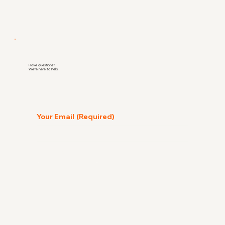
Have questions?
We're here to help
Your Email
(Required)
Go