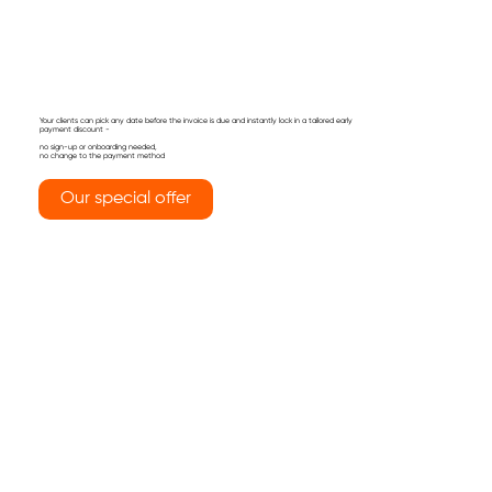
Your clients can pick any date before the invoice is due and instantly lock in a tailored early
payment discount -
no sign-up or onboarding needed,
no change to the payment method
Our special offer